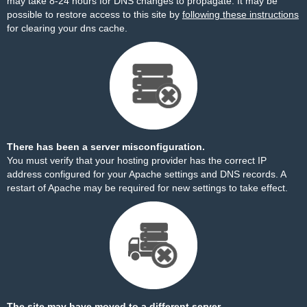
may take 8-24 hours for DNS changes to propagate. It may be
possible to restore access to this site by
following these instructions
for clearing your dns cache.
There has been a server misconfiguration.
You must verify that your hosting provider has the correct IP
address configured for your Apache settings and DNS records. A
restart of Apache may be required for new settings to take effect.
The site may have moved to a different server.