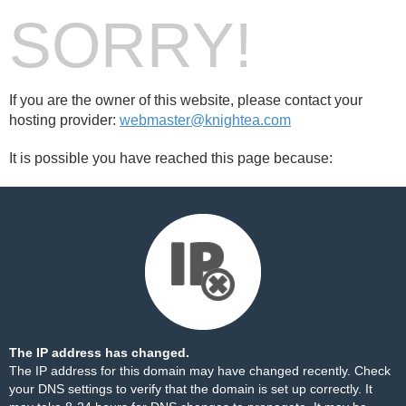
SORRY!
If you are the owner of this website, please contact your
hosting provider:
webmaster@knightea.com
It is possible you have reached this page because:
The IP address has changed.
The IP address for this domain may have changed recently. Check
your DNS settings to verify that the domain is set up correctly. It